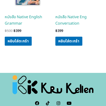
หนังสือ Native English
หนังสือ Native Eng
Grammar
Conversation
฿
500
฿
399
฿
399
หยิบใส่ตะกร้า
หยิบใส่ตะกร้า
F
I
I
Y
a
c
n
o