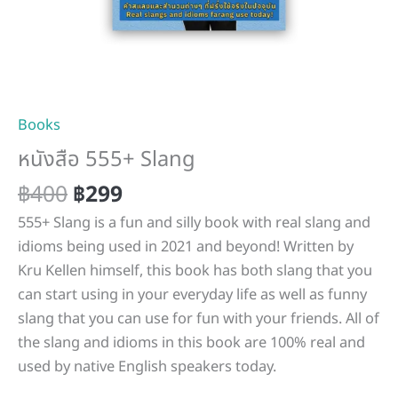
Books
หนังสือ 555+ Slang
฿
400
฿
299
555+ Slang is a fun and silly book with real slang and
idioms being used in 2021 and beyond! Written by
Kru Kellen himself, this book has both slang that you
can start using in your everyday life as well as funny
slang that you can use for fun with your friends. All of
the slang and idioms in this book are 100% real and
used by native English speakers today.