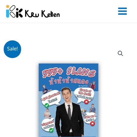
Skip
to
content
Original
Current
จำนวน
Sale!
price
price
หนังสือ
was:
is:
555+
฿400.
฿299.
Slang
ชิ้น