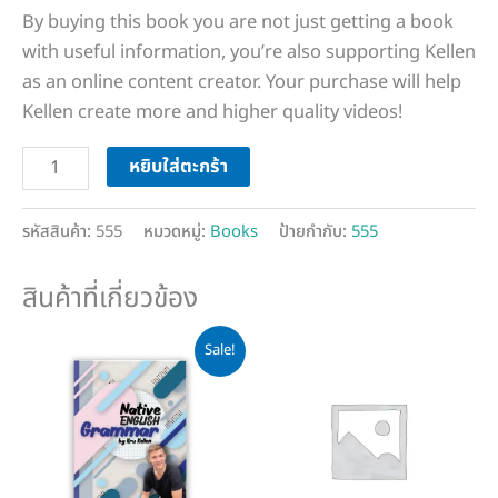
By buying this book you are not just getting a book
with useful information, you’re also supporting Kellen
as an online content creator. Your purchase will help
Kellen create more and higher quality videos!
หยิบใส่ตะกร้า
รหัสสินค้า:
555
หมวดหมู่:
Books
ป้ายกำกับ:
555
สินค้าที่เกี่ยวข้อง
Original
Current
Sale!
price
price
was:
is:
฿500.
฿399.