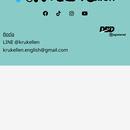
F
I
I
Y
a
c
n
o
c
o
s
u
e
n
t
t
b
-
a
u
ติดต่อ
o
t
g
b
o
i
r
e
LINE @krukellen
k
k
a
krukellen.english@gmail.com
t
m
o
k